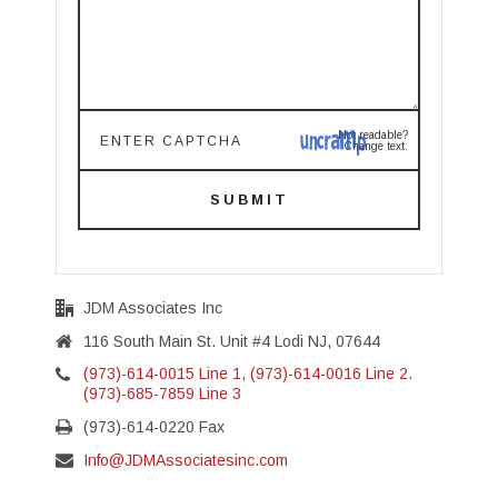
Not readable?
Change text.
SUBMIT
JDM Associates Inc
116 South Main St. Unit #4 Lodi NJ, 07644
(973)-614-0015 Line 1, (973)-614-0016 Line 2.
(973)-685-7859 Line 3
(973)-614-0220 Fax
Info@JDMAssociatesinc.com