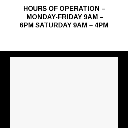
HOURS OF OPERATION –
MONDAY-FRIDAY 9AM –
6PM SATURDAY 9AM – 4PM