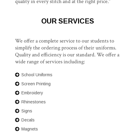
quality in every stitch and at the right price.”
OUR SERVICES
We offer a complete service to our students to
simplify the ordering process of their uniforms.
Quality and efficiency is our standard. We offer a
wide range of services including:
School Uniforms
Screen Printing
Embroidery
Rhinestones
Signs
Decals
Magnets