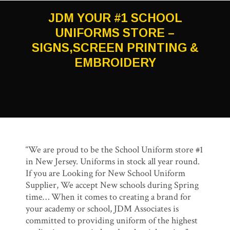
JDM YOUR #1 SCHOOL
UNIFORMS STORE –
SIGNS,SCREEN PRINTING &
EMBROIDERY
“We are proud to be the School Uniform store #1
in New Jersey. Uniforms in stock all year round.
If you are Looking for New School Uniform
Supplier, We accept New schools during Spring
time… When it comes to creating a brand for
your academy or school, JDM Associates is
committed to providing uniform of the highest