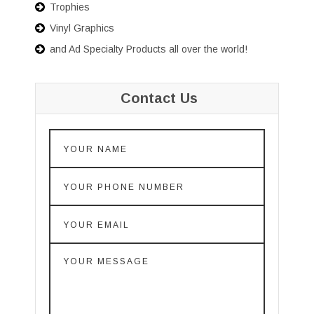
Trophies
Vinyl Graphics
and Ad Specialty Products all over the world!
Contact Us